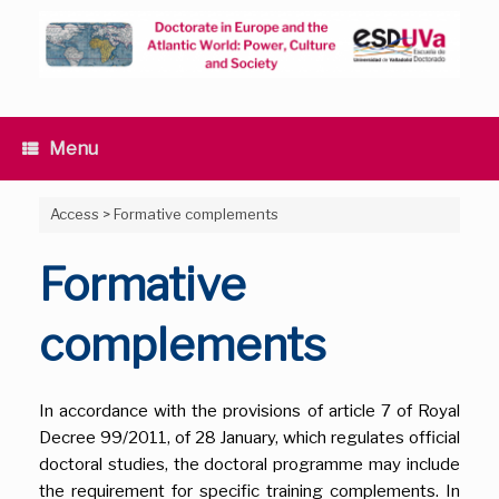
Skip
to
content
Menu
Access
>
Formative complements
Formative
complements
In accordance with the provisions of article 7 of Royal
Decree 99/2011, of 28 January, which regulates official
doctoral studies, the doctoral programme may include
the requirement for specific training complements. In