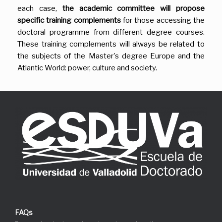
each case,
the academic committee will propose
specific training complements
for those accessing the
doctoral programme from different degree courses.
These training complements will always be related to
the subjects of the Master's degree Europe and the
Atlantic World: power, culture and society.
FAQs